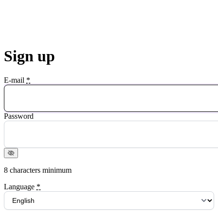
Sign up
E-mail
*
Password
8 characters minimum
Language
*