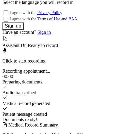
Select the language you will record in
I agree with the
Privacy Policy
I agree with the
Terms of Use and BAA
Have an account?
Sign in
Assistant Dr.
Ready to record
Click to start recording
Recording appointment...
00:00
Preparing documents...
Audio transcribed
Medical record generated
Patient message created
Documents ready!
Medical Record Summary