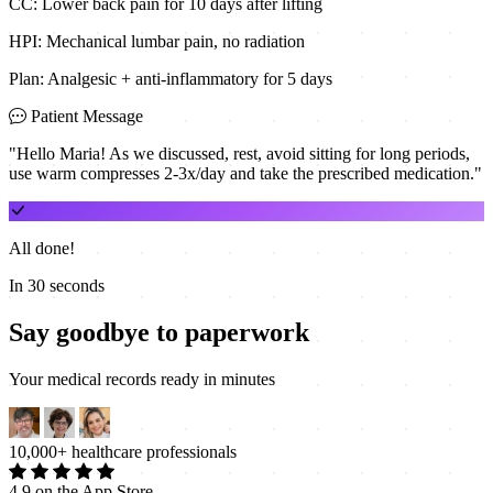
CC: Lower back pain for 10 days after lifting
HPI: Mechanical lumbar pain, no radiation
Plan: Analgesic + anti-inflammatory for 5 days
Patient Message
"Hello Maria! As we discussed, rest, avoid sitting for long periods,
use warm compresses 2-3x/day and take the prescribed medication."
All done!
In 30 seconds
Say goodbye to paperwork
Your medical records ready in minutes
10,000+ healthcare professionals
4.9 on the App Store